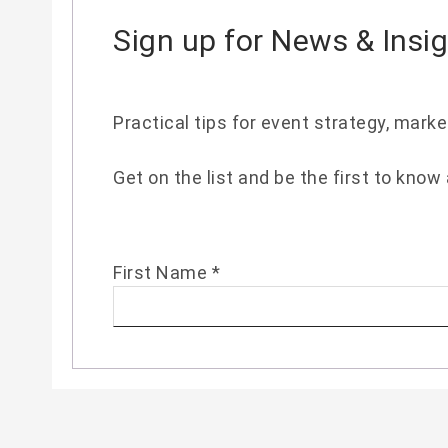
Sign up for News & Insi
Practical tips for event strategy, mark
Get on the list and be the first to know
First Name
*