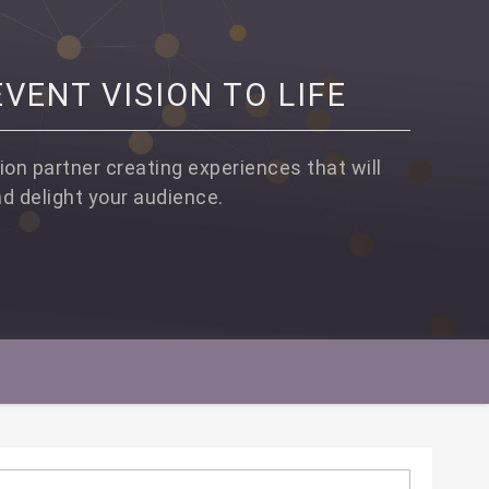
VENT VISION TO LIFE
ion partner creating experiences that will
nd delight your audience.