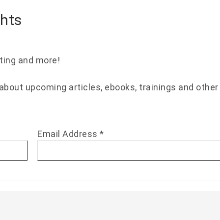
ghts
eting and more!
 about upcoming articles, ebooks, trainings and other
Email Address
*