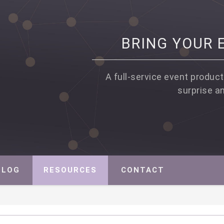
BRING YOUR E
A full-service event product
surprise a
PROFIT EVENT PRODUCTION, STRATEGY AND MARKETING
BLOG
RESOURCES
CONTACT