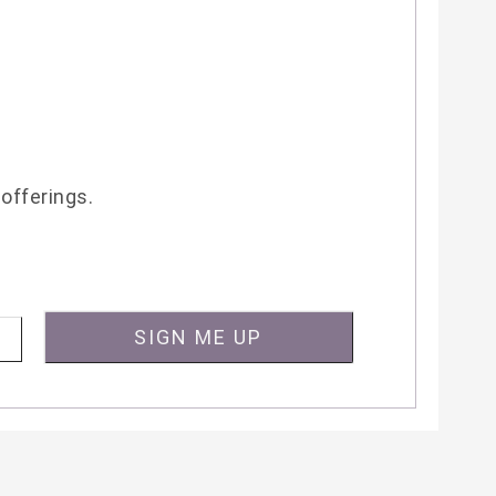
 offerings.