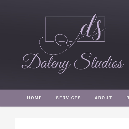
Daleny Studios
NEW YORK CITY EVENT PRODUCTION – CORPORATE AND NON
HOME
SERVICES
ABOUT