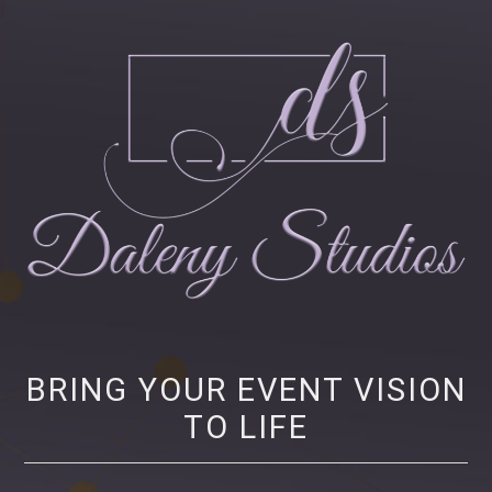
Daleny Studios
NEW YORK CITY EVENT PRODUCTION – CORPORATE AND NONPROFIT
EVENT PRODUCTION, STRATEGY AND MARKETING
BRING YOUR EVENT VISION
TO LIFE