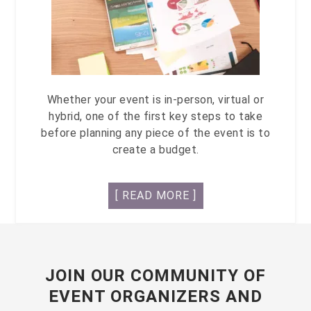
Whether your event is in-person, virtual or
hybrid, one of the first key steps to take
before planning any piece of the event is to
create a budget.
[ READ MORE ]
JOIN OUR COMMUNITY OF
EVENT ORGANIZERS AND