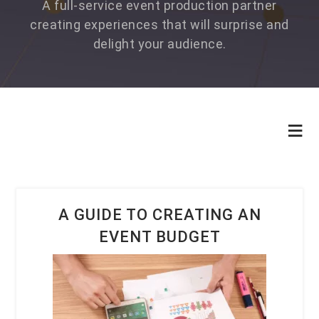
A full-service event production partner
creating experiences that will surprise and
delight your audience.
A GUIDE TO CREATING AN
EVENT BUDGET