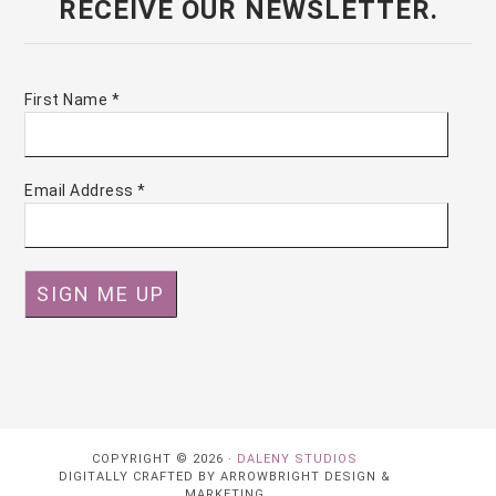
RECEIVE OUR NEWSLETTER.
First Name
*
Email Address
*
COPYRIGHT © 2026 ·
DALENY STUDIOS
DIGITALLY CRAFTED BY ARROWBRIGHT DESIGN &
MARKETING