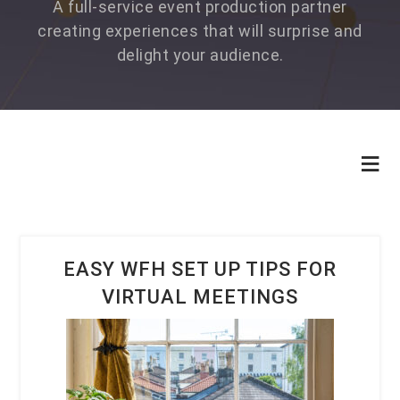
A full-service event production partner
creating experiences that will surprise and
delight your audience.
EASY WFH SET UP TIPS FOR
VIRTUAL MEETINGS