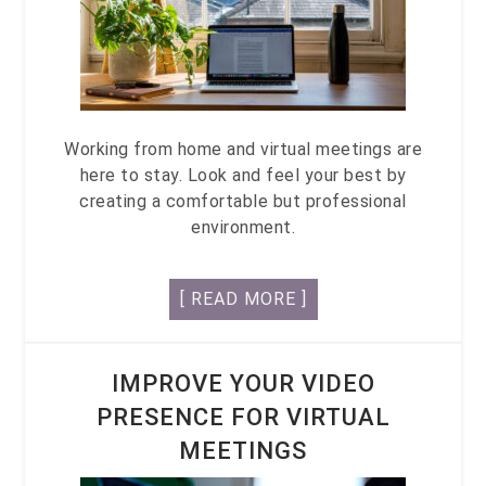
Working from home and virtual meetings are
here to stay. Look and feel your best by
creating a comfortable but professional
environment.
[ READ MORE ]
IMPROVE YOUR VIDEO
PRESENCE FOR VIRTUAL
MEETINGS