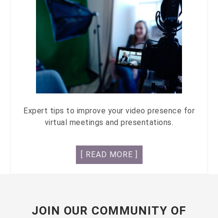
Expert tips to improve your video presence for
virtual meetings and presentations.
[ READ MORE ]
JOIN OUR COMMUNITY OF