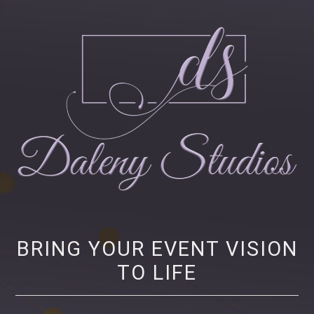
Daleny Studios
NEW YORK CITY EVENT PRODUCTION – CORPORATE AND NONPROFIT
EVENT PRODUCTION, STRATEGY AND MARKETING
BRING YOUR EVENT VISION
TO LIFE