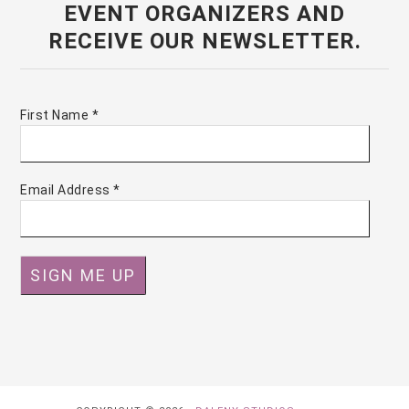
EVENT ORGANIZERS AND
RECEIVE OUR NEWSLETTER.
First Name
*
Email Address
*