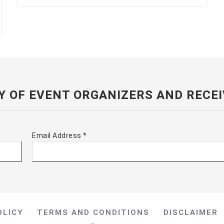
Y OF EVENT ORGANIZERS AND RECEI
Email Address
*
OLICY
TERMS AND CONDITIONS
DISCLAIMER