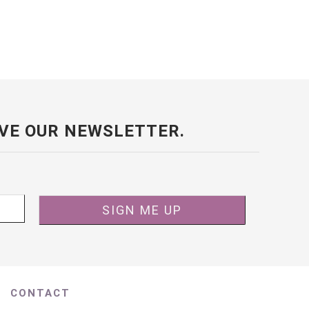
VE OUR NEWSLETTER.
CONTACT