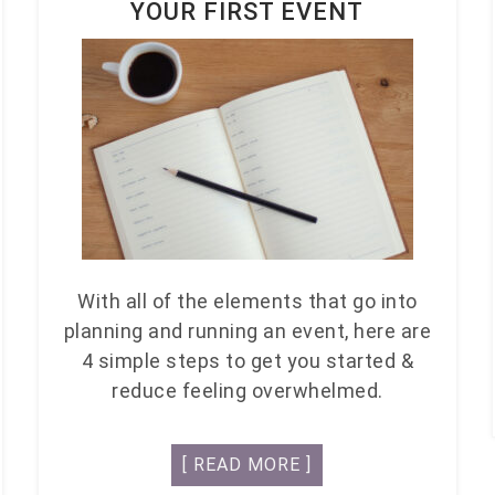
YOUR FIRST EVENT
With all of the elements that go into
planning and running an event, here are
4 simple steps to get you started &
reduce feeling overwhelmed.
[ READ MORE ]