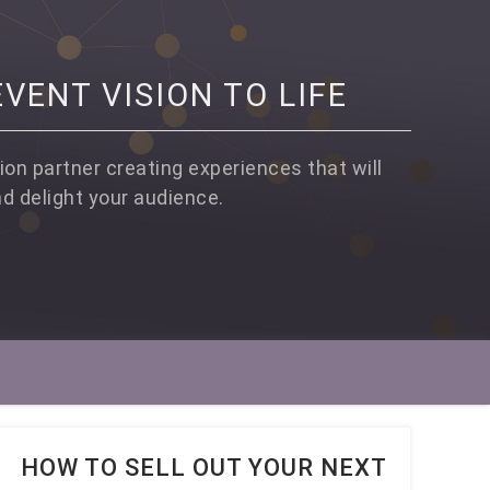
VENT VISION TO LIFE
ion partner creating experiences that will
nd delight your audience.
HOW TO SELL OUT YOUR NEXT