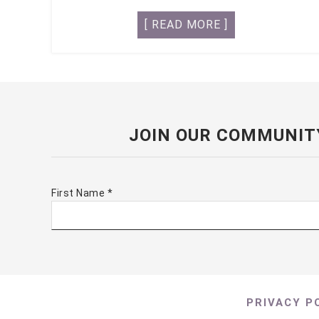
[ READ MORE ]
JOIN OUR COMMUNIT
First Name
*
PRIVACY P