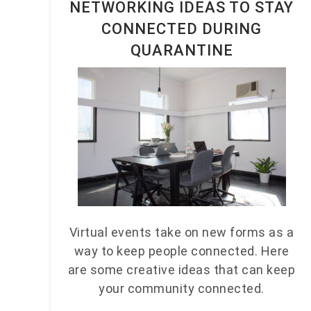
NETWORKING IDEAS TO STAY
CONNECTED DURING
QUARANTINE
Virtual events take on new forms as a
way to keep people connected. Here
are some creative ideas that can keep
your community connected.