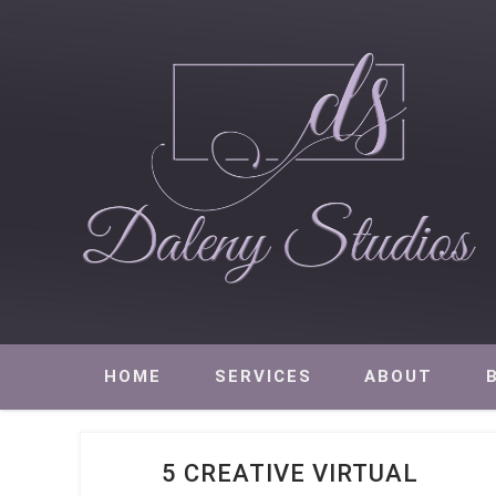
Daleny Studios
NEW YORK CITY EVENT PRODUCTION – CORPORATE AND NON
HOME
SERVICES
ABOUT
5 CREATIVE VIRTUAL