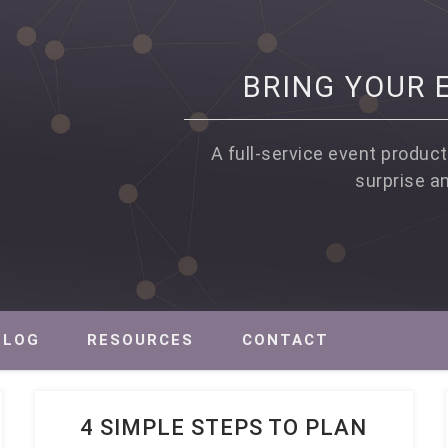
BRING YOUR E
A full-service event product
surprise a
PROFIT EVENT PRODUCTION, STRATEGY AND MARKETING
BLOG
RESOURCES
CONTACT
4 SIMPLE STEPS TO PLAN