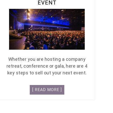
EVENT
Whether you are hosting a company
retreat, conference or gala, here are 4
key steps to sell out your next event.
[ READ MORE ]