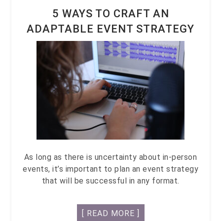
5 WAYS TO CRAFT AN
ADAPTABLE EVENT STRATEGY
As long as there is uncertainty about in-person
events, it’s important to plan an event strategy
that will be successful in any format.
[ READ MORE ]