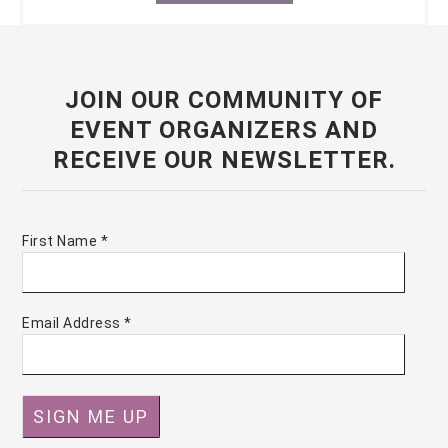
JOIN OUR COMMUNITY OF
EVENT ORGANIZERS AND
RECEIVE OUR NEWSLETTER.
First Name
*
Email Address
*