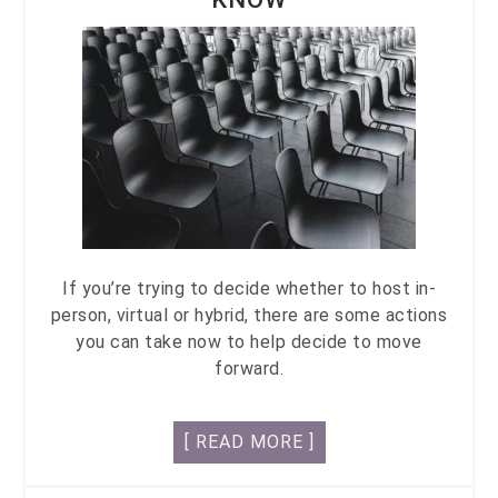
If you’re trying to decide whether to host in-
person, virtual or hybrid, there are some actions
you can take now to help decide to move
forward.
[ READ MORE ]