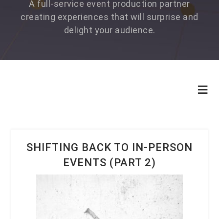
A full-service event production partner
creating experiences that will surprise and
delight your audience.
SHIFTING BACK TO IN-PERSON
EVENTS (PART 2)