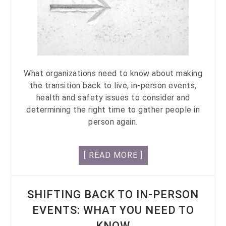
What organizations need to know about making
the transition back to live, in-person events,
health and safety issues to consider and
determining the right time to gather people in
person again.
[ READ MORE ]
SHIFTING BACK TO IN-PERSON
EVENTS: WHAT YOU NEED TO
KNOW