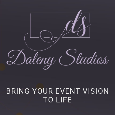
Daleny Studios
NEW YORK CITY EVENT PRODUCTION – CORPORATE AND NONPROFIT
EVENT PRODUCTION, STRATEGY AND MARKETING
BRING YOUR EVENT VISION
TO LIFE